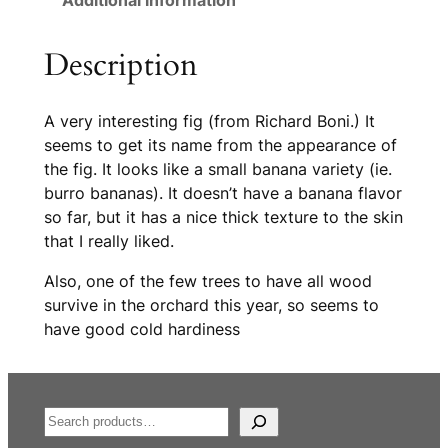
Additional information
Description
A very interesting fig (from Richard Boni.) It
seems to get its name from the appearance of
the fig. It looks like a small banana variety (ie.
burro bananas). It doesn’t have a banana flavor
so far, but it has a nice thick texture to the skin
that I really liked.
Also, one of the few trees to have all wood
survive in the orchard this year, so seems to
have good cold hardiness
S
e