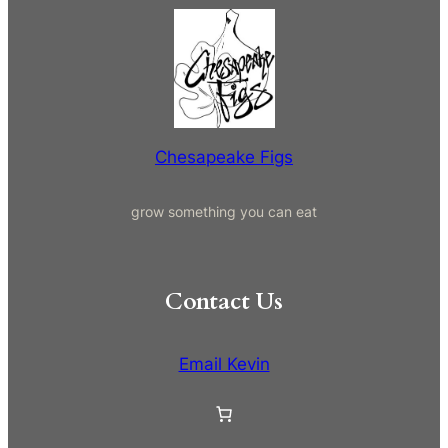
a
r
c
h
Chesapeake Figs
grow something you can eat
Contact Us
Email Kevin