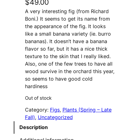
$
49.00
A very interesting fig (from Richard
Boni.) It seems to get its name from
the appearance of the fig. It looks
like a small banana variety (ie. burro
bananas). It doesn’t have a banana
flavor so far, but it has a nice thick
texture to the skin that I really liked.
Also, one of the few trees to have all
wood survive in the orchard this year,
so seems to have good cold
hardiness
Out of stock
Category:
Figs
, 
Plants (Spring – Late
Fall)
, 
Uncategorized
Description