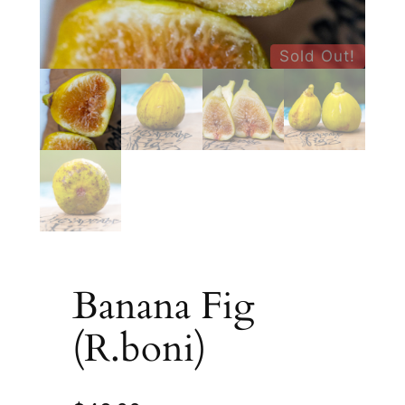
Sold Out!
Banana Fig
(R.boni)