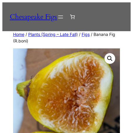
Skip
to
Chesapeake Figs
content
Home
/
Plants (Spring – Late Fall)
/
Figs
/ Banana Fig
(R.boni)