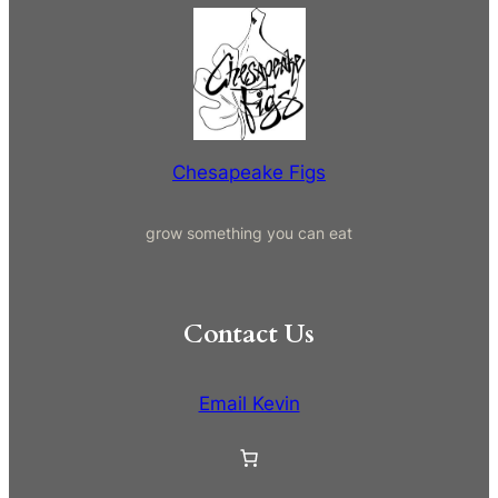
a
r
c
h
Chesapeake Figs
grow something you can eat
Contact Us
Email Kevin