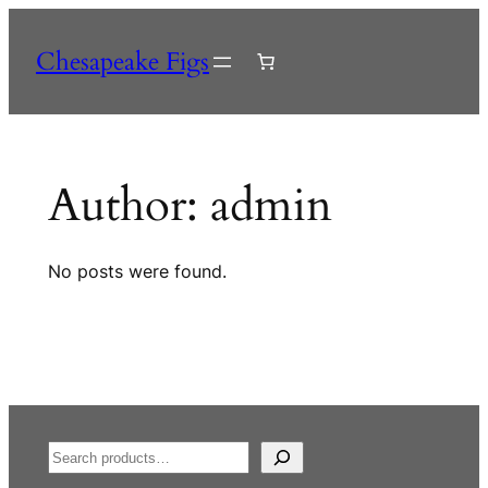
Skip
to
Chesapeake Figs
content
Author:
admin
No posts were found.
S
e